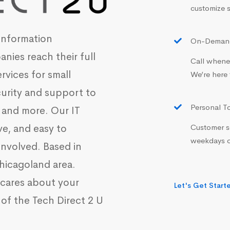
customize s
information
On-Demand
nies reach their full
Call whenev
ervices for small
We’re here 
curity and support to
Personal T
 and more. Our IT
Customer se
ve, and easy to
weekdays o
involved. Based in
 Chicagoland area.
o cares about your
Let's Get Start
of the Tech Direct 2 U