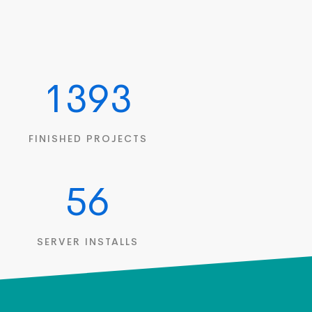
1393
FINISHED PROJECTS
56
SERVER INSTALLS