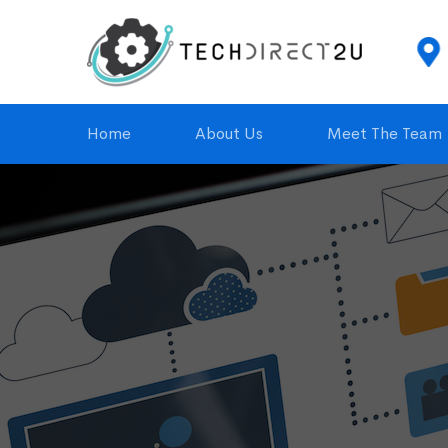
 Service
(815) 274-6045
 with Contract
td2ullc@td2ullc.com
Home
About Us
Meet The Team
TD2U
HOMEPAGE