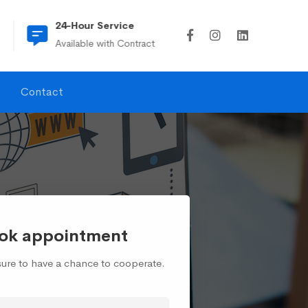
24-Hour Service
(815) 274-6045
Available with Contract
td2ullc@td2ullc
Contact
ok appointment
asure to have a chance to cooperate.