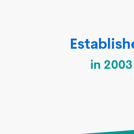
Establis
in 2003