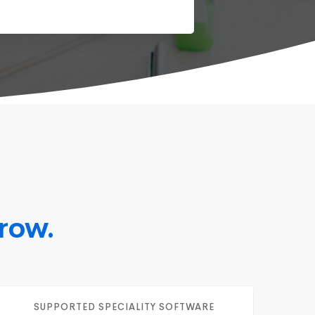
row.
SUPPORTED SPECIALITY SOFTWARE