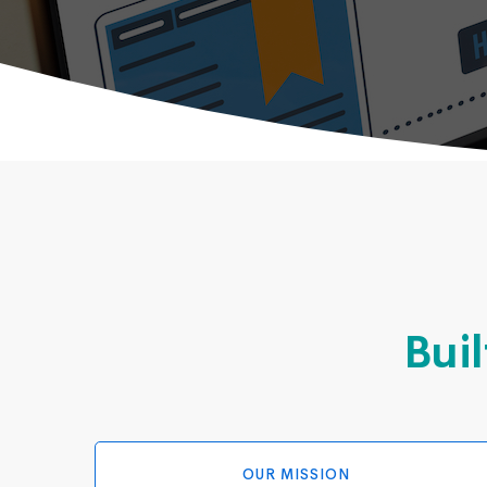
Buil
OUR MISSION