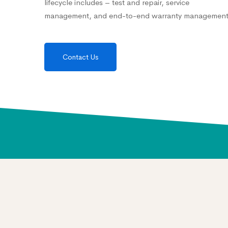
lifecycle includes – test and repair, service
management, and end-to-end warranty management
Contact Us