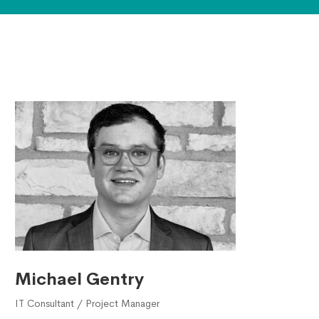
Michael Gentry
IT Consultant / Project Manager