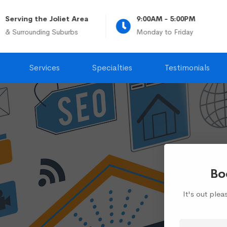
Serving the Joliet Area
9:00AM - 5:00PM
& Surrounding Suburbs
Monday to Friday
Services
Specialties
Testimonials
Bo
It's out ple