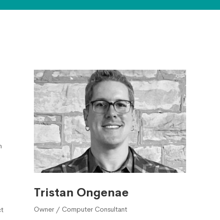
h
Tristan Ongenae
Owner / Computer Consultant
t