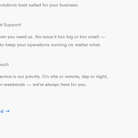
olutions best suited for your business.
 Support
er you need us. No issue it too big or too small —
to keep your operations running no matter what.
ouch
rvice is our priority. On-site or remote, day or night,
r weekends — we’re always here for you.
ed