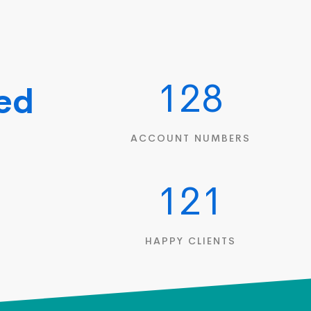
128
hed
|
ACCOUNT NUMBERS
121
HAPPY CLIENTS