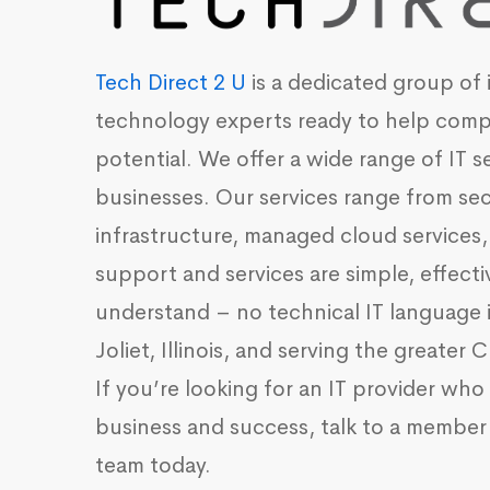
Tech Direct 2 U
is a dedicated group of 
technology experts ready to help compa
potential. We offer a wide range of
IT s
businesses
. Our services range from se
infrastructure, managed cloud services,
support and services are simple, effecti
understand – no technical IT language 
Joliet, Illinois, and serving the greater
If you’re looking for an IT provider wh
business and success, talk to a member 
team today.