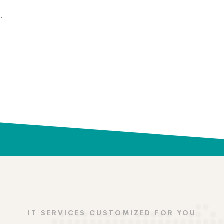
.
IT SERVICES CUSTOMIZED FOR YOU