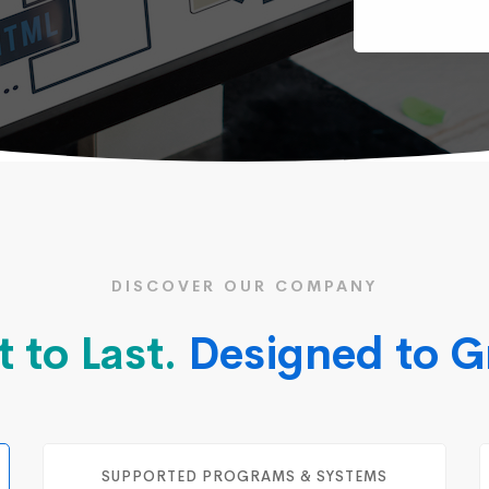
DISCOVER OUR COMPANY
t to Last.
Designed to G
SUPPORTED PROGRAMS & SYSTEMS