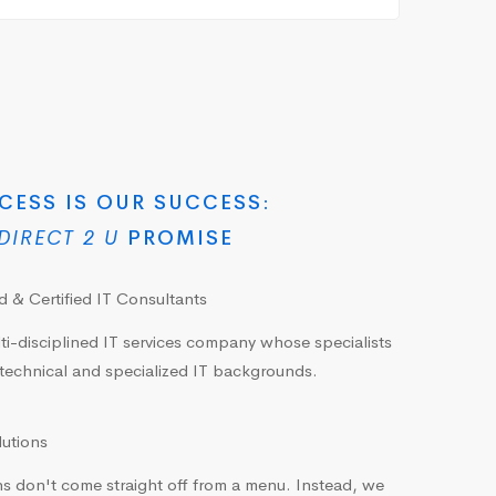
CESS IS OUR SUCCESS:
DIRECT 2 U
PROMISE
 & Certified IT Consultants
ti-disciplined IT services company whose specialists
technical and specialized IT backgrounds.
lutions
s don't come straight off from a menu. Instead, we