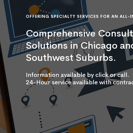
OFFERING SPECIALTY SERVICES FOR AN ALL-I
Comprehensive Consult
Solutions in Chicago an
Southwest Suburbs.
Information available by click or call.
24-Hour service available with contrac