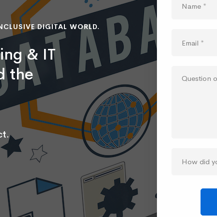
NCLUSIVE DIGITAL WORLD.
ing & IT
d the
t.