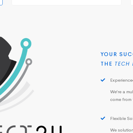
YOUR SUC
THE
TECH 
Experienced
We’re a mul
come from 
Flexible So
We solution