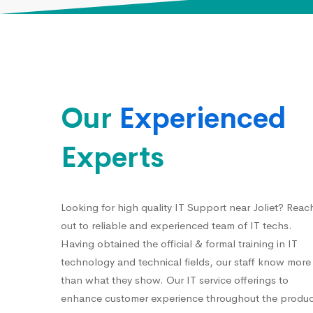
Our
Experienced
Experts
Looking for high quality IT Support near Joliet? Reac
out to reliable and experienced team of IT techs.
Having obtained the official & formal training in IT
technology and technical fields, our staff know more
than what they show. Our IT service offerings to
enhance customer experience throughout the produc