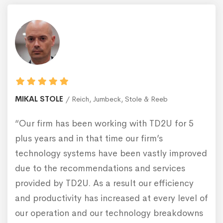
MIKAL STOLE
Reich, Jumbeck, Stole & Reeb
“Our firm has been working with TD2U for 5
plus years and in that time our firm’s
technology systems have been vastly improved
due to the recommendations and services
provided by TD2U. As a result our efficiency
and productivity has increased at every level of
our operation and our technology breakdowns