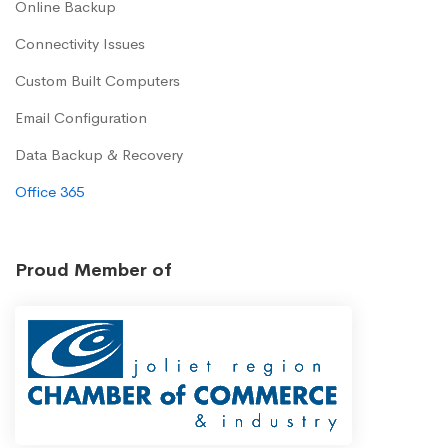
Online Backup
Connectivity Issues
Custom Built Computers
Email Configuration
Data Backup & Recovery
Office 365
Proud Member of