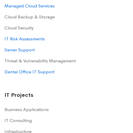
Managed Cloud Services
Cloud Backup & Storage
Cloud Security
IT Risk Assessments
Server Support
Threat & Vulnerability Management
Dental Office IT Support
IT Projects
Business Applications
IT Consulting
Infrastructure