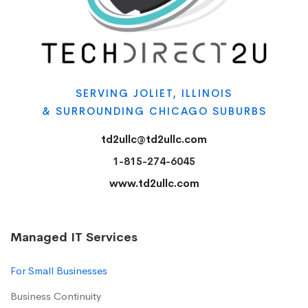
SERVING JOLIET, ILLINOIS
& SURROUNDING CHICAGO SUBURBS
td2ullc@td2ullc.com
1-815-274-6045
www.td2ullc.com
Managed IT Services
For Small Businesses
Business Continuity