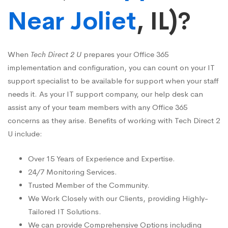
Near Joliet
, IL)?
When
Tech Direct 2 U
prepares your Office 365
implementation and configuration, you can count on your IT
support specialist to be available for support when your staff
needs it. As your IT support company, our help desk can
assist any of your team members with any Office 365
concerns as they arise. Benefits of working with Tech Direct 2
U include:
Over 15 Years of Experience and Expertise.
24/7 Monitoring Services.
Trusted Member of the Community.
We Work Closely with our Clients, providing Highly-
Tailored IT Solutions.
We can provide Comprehensive Options including