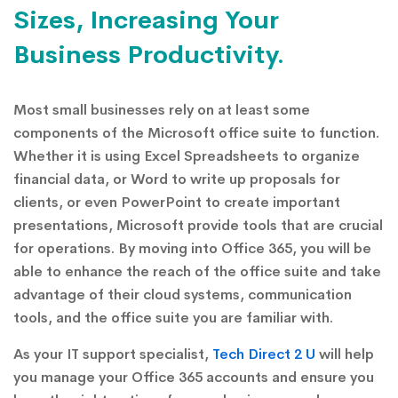
Sizes, Increasing Your
Business Productivity.
Most small businesses rely on at least some
components of the Microsoft office suite to function.
Whether it is using Excel Spreadsheets to organize
financial data, or Word to write up proposals for
clients, or even PowerPoint to create important
presentations, Microsoft provide tools that are crucial
for operations. By moving into Office 365, you will be
able to enhance the reach of the office suite and take
advantage of their cloud systems, communication
tools, and the office suite you are familiar with.
As your IT support specialist,
Tech Direct 2 U
will help
you manage your Office 365 accounts and ensure you