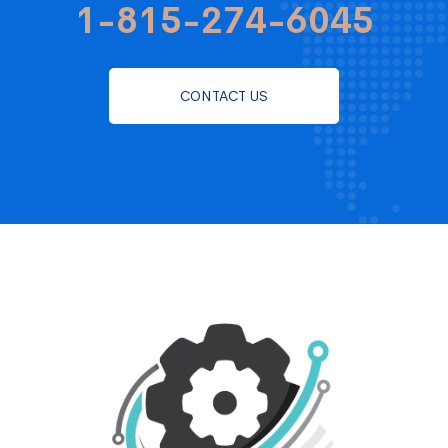
1-815-274-6045
CONTACT US