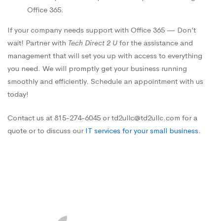
Office 365.
If your company needs support with Office 365 — Don’t
wait! Partner with
Tech Direct 2 U
for the assistance and
management that will set you up with access to everything
you need. We will promptly get your business running
smoothly and efficiently. Schedule an appointment with us
today!
Contact us at 815-274-6045 or td2ullc@td2ullc.com for a
quote or to discuss our
IT services for your small business
.