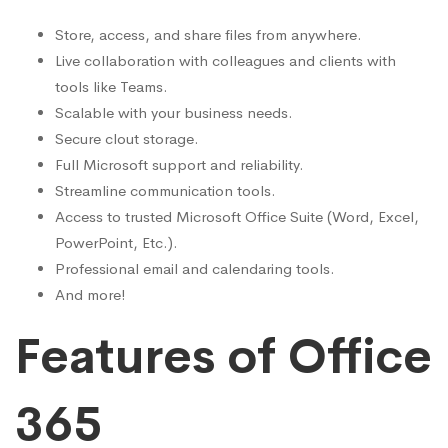
Store, access, and share files from anywhere.
Live collaboration with colleagues and clients with
tools like Teams.
Scalable with your business needs.
Secure clout storage.
Full Microsoft support and reliability.
Streamline communication tools.
Access to trusted Microsoft Office Suite (Word, Excel,
PowerPoint, Etc.).
Professional email and calendaring tools.
And more!
Features of Office
365