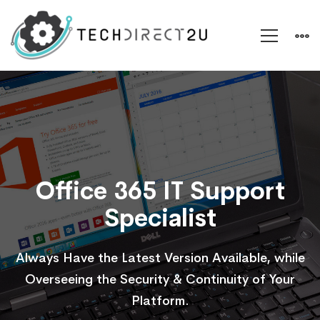
Office
365
Office 365 IT Support
Specialist
Always Have the Latest Version Available, while
Overseeing the Security & Continuity of Your
Platform.