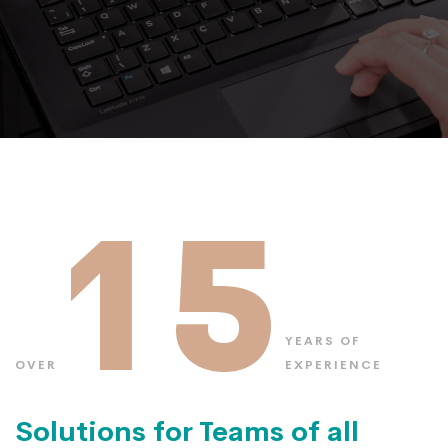
15
YEARS OF
OVER
EXPERIENCE
Solutions for Teams of all