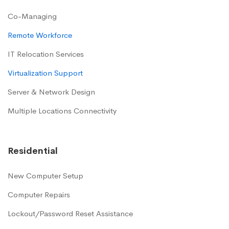
Co-Managing
Remote Workforce
IT Relocation Services
Virtualization Support
Server & Network Design
Multiple Locations Connectivity
Residential
New Computer Setup
Computer Repairs
Lockout/Password Reset Assistance