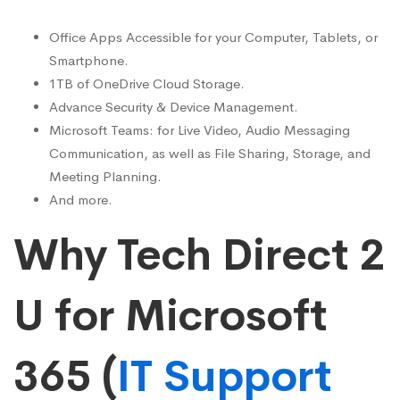
Office Apps Accessible for your Computer, Tablets, or
Smartphone.
1TB of OneDrive Cloud Storage.
Advance Security & Device Management.
Microsoft Teams: for Live Video, Audio Messaging
Communication, as well as File Sharing, Storage, and
Meeting Planning.
And more.
Why Tech Direct 2
U for Microsoft
365 (
IT Support