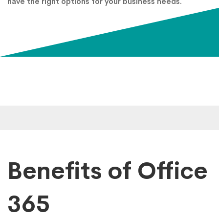
have the right options for your business needs.
Benefits of Office
365