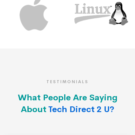
TESTIMONIALS
What People Are Saying
About
Tech Direct 2 U?