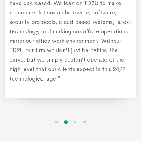
have decreased. We lean on TD2U to make
recommendations on hardware, software,
security protocols, cloud based systems, latest
technology, and making our offsite operations
mirror our office work environment. Without
TD2U our firm wouldn’t just be behind the
curve, but we simply couldn’t operate at the
high level that our clients expect in this 24/7
technological age.”