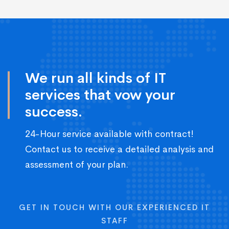
We run all kinds of IT
services that vow your
success.
24-Hour service available with contract!
Contact us to receive a detailed analysis and
assessment of your plan.
GET IN TOUCH WITH OUR EXPERIENCED IT
STAFF