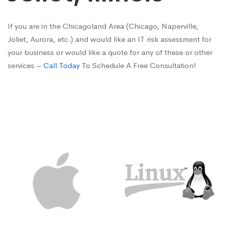
If you are in the Chicagoland Area (Chicago, Naperville,
Joliet, Aurora, etc.) and would like an IT risk assessment for
your business or would like a quote for any of these or other
services –
Call Today
To Schedule A Free Consultation!