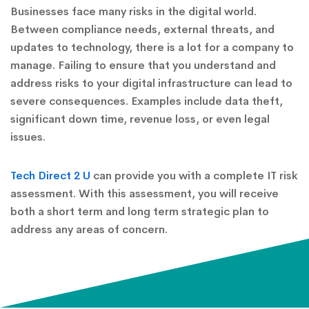
Businesses face many risks in the digital world.
Between compliance needs, external threats, and
updates to technology, there is a lot for a company to
manage. Failing to ensure that you understand and
address risks to your digital infrastructure can lead to
severe consequences. Examples include data theft,
significant down time, revenue loss, or even legal
issues.
Tech Direct 2 U
can provide you with a complete IT risk
assessment. With this assessment, you will receive
both a short term and long term strategic plan to
address any areas of concern.