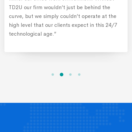
ind the
ate at the
n this 24/7