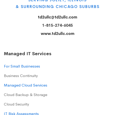
& SURROUNDING CHICAGO SUBURBS
td2ullc@td2ullc.com
1-815-274-6045
www.td2ullc.com
Managed IT Services
For Small Businesses
Business Continuity
Managed Cloud Services
Cloud Backup & Storage
Cloud Security
IT Risk Assessments