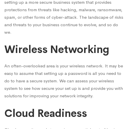
setting up a more secure business system that provides
protections from threats like hacking, malware, ransomware,
spam, or other forms of cyber-attack. The landscape of risks
and threats to your business continue to evolve, and so do
we.
Wireless Networking
An often-overlooked area is your wireless network. It may be
easy to assume that setting up a password is all you need to
do to have a secure system. We can assess your wireless
system to see how secure your set up is and provide you with
solutions for improving your network integrity.
Cloud Readiness