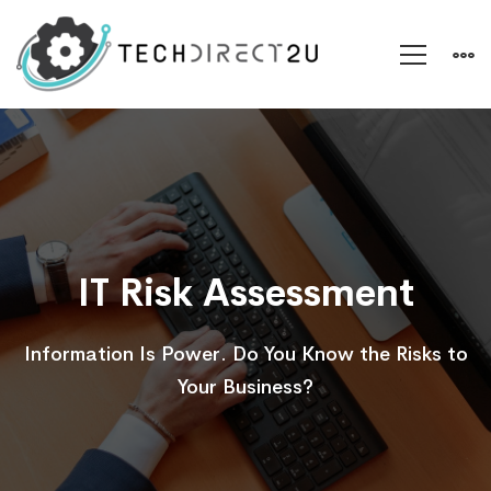
IT
Risk
Assessment
IT Risk Assessment
Information Is Power. Do You Know the Risks to
Your Business?