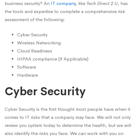
business security? An
IT company
, like
Tech Direct 2 U
, has
the tools and expertise to complete a comprehensive risk
assessment of the following:
Cyber Security
Wireless Networking
Cloud Readiness
HIPAA compliance (if Applicable)
Software
Hardware
Cyber Security
Cyber Security is the first thought most people have when it
comes to IT risks that a company may face. We will not only
review you system today to determine the health, but we will
also identify the risks you face. We can work with you on