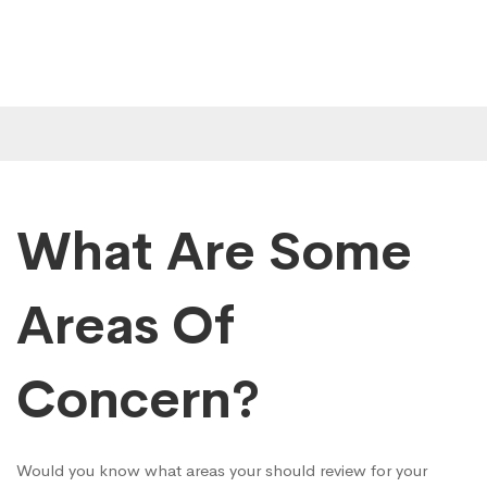
What Are Some
Areas Of
Concern?
Would you know what areas your should review for your