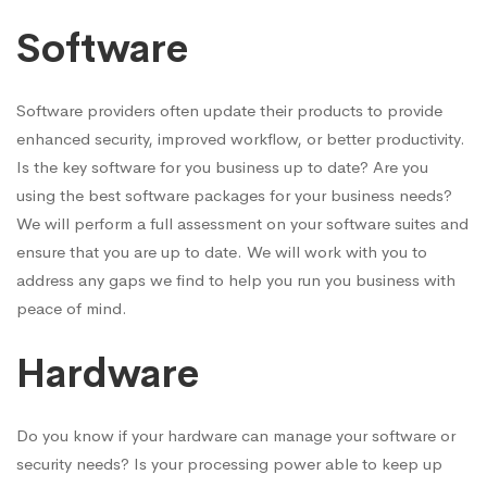
Software
Software providers often update their products to provide
enhanced security, improved workflow, or better productivity.
Is the key software for you business up to date? Are you
using the best software packages for your business needs?
We will perform a full assessment on your software suites and
ensure that you are up to date. We will work with you to
address any gaps we find to help you run you business with
peace of mind.
Hardware
Do you know if your hardware can manage your software or
security needs? Is your processing power able to keep up