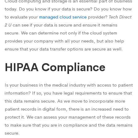
Cloud computing and storage is an essential part of business
today. Do you know if your data is secure? Do you know how
to evaluate your
managed cloud service
provider?
Tech Direct
2 U
can see if your data is secure and ensure it remains
secure. We can determine not only if the cloud system
provides your company with all your needs, but also help
ensure that your data transfer options are secure as well.
HIPAA Compliance
Is your business in the medical industry with access to patient
information? If so, you have legal requirements to ensure that
this data remains secure. As we move to incorporate more
patient records in digital form, there is an increased need to
protect it. We can assess your management of these records
to make sure that you are in compliance and the data remains
secure.