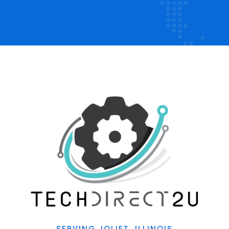
SERVING JOLIET, ILLINOIS