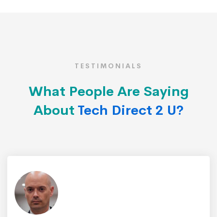
TESTIMONIALS
What People Are Saying
About
Tech Direct 2 U?