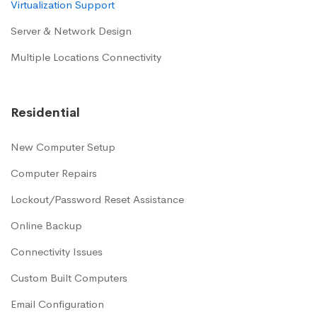
Virtualization Support
Server & Network Design
Multiple Locations Connectivity
Residential
New Computer Setup
Computer Repairs
Lockout/Password Reset Assistance
Online Backup
Connectivity Issues
Custom Built Computers
Email Configuration