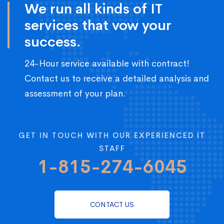
We run all kinds of IT
services that vow your
success.
24-Hour service available with contract!
Contact us to receive a detailed analysis and
assessment of your plan.
GET IN TOUCH WITH OUR EXPERIENCED IT
STAFF
1-815-274-6045
CONTACT US