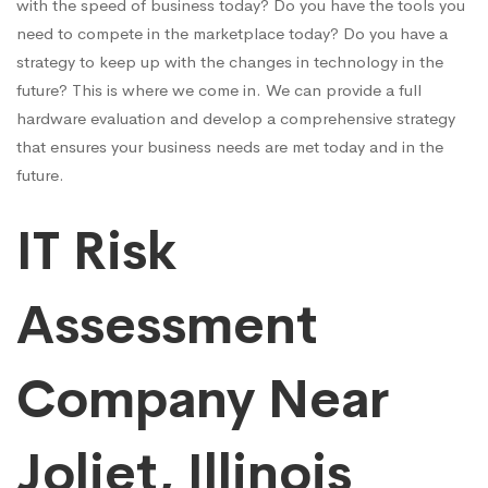
with the speed of business today? Do you have the tools you
need to compete in the marketplace today? Do you have a
strategy to keep up with the changes in technology in the
future? This is where we come in. We can provide a full
hardware evaluation and develop a comprehensive strategy
that ensures your business needs are met today and in the
future.
IT Risk
Assessment
Company Near
Joliet, Illinois