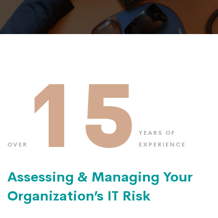
15
YEARS OF
OVER
EXPERIENCE
Assessing & Managing Your
Organization’s IT Risk