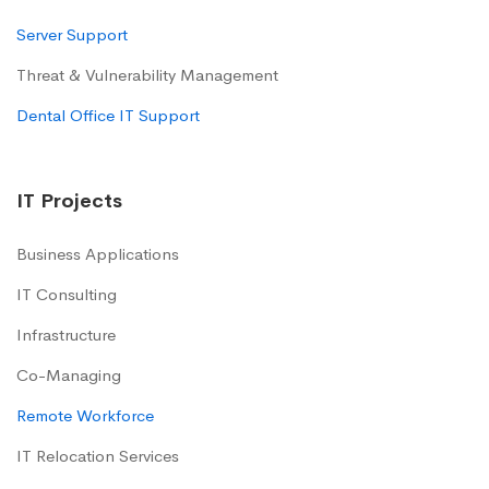
Server Support
Threat & Vulnerability Management
Dental Office IT Support
IT Projects
Business Applications
IT Consulting
Infrastructure
Co-Managing
Remote Workforce
IT Relocation Services