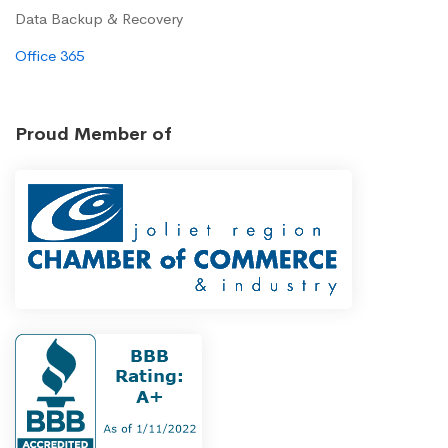
Data Backup & Recovery
Office 365
Proud Member of