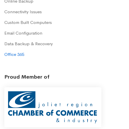
Online Backup
Connectivity Issues
Custom Built Computers
Email Configuration
Data Backup & Recovery
Office 365
Proud Member of