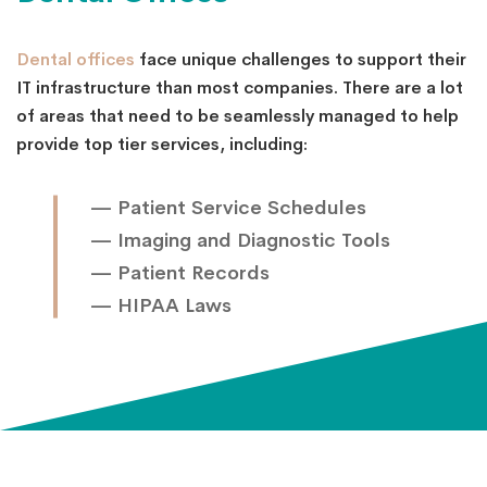
Dental offices
face unique challenges to support their
IT infrastructure than most companies. There are a lot
of areas that need to be seamlessly managed to help
provide top tier services, including:
— Patient Service Schedules
— Imaging and Diagnostic Tools
— Patient Records
— HIPAA Laws