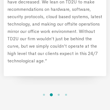
have decreased. We lean on TD2U to make
recommendations on hardware, software,
security protocols, cloud based systems, latest
technology, and making our offsite operations
mirror our office work environment. Without
TD2U our firm wouldn’t just be behind the
curve, but we simply couldn’t operate at the
high level that our clients expect in this 24/7
technological age.”