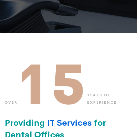
15
YEARS OF
OVER
EXPERIENCE
Providing
IT Services
for
Dental Offices