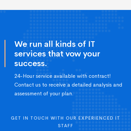
We run all kinds of IT
services that vow your
success.
24-Hour service available with contract!
Contact us to receive a detailed analysis and
assessment of your plan.
GET IN TOUCH WITH OUR EXPERIENCED IT
STAFF