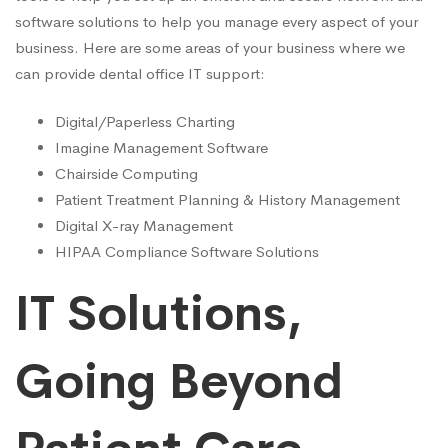
software solutions to help you manage every aspect of your
business. Here are some areas of your business where we
can provide dental office IT support:
Digital/Paperless Charting
Imagine Management Software
Chairside Computing
Patient Treatment Planning & History Management
Digital X-ray Management
HIPAA Compliance Software Solutions
IT Solutions,
Going Beyond