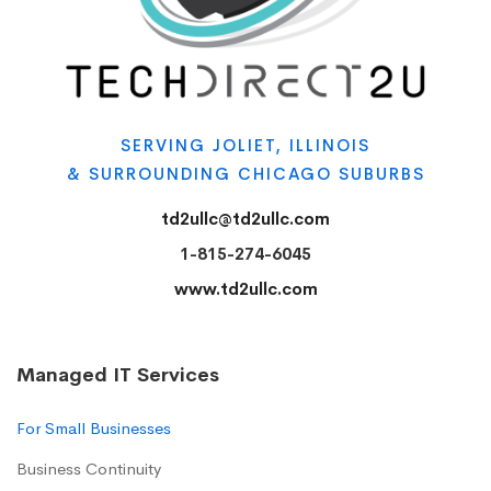
SERVING JOLIET, ILLINOIS
& SURROUNDING CHICAGO SUBURBS
td2ullc@td2ullc.com
1-815-274-6045
www.td2ullc.com
Managed IT Services
For Small Businesses
Business Continuity