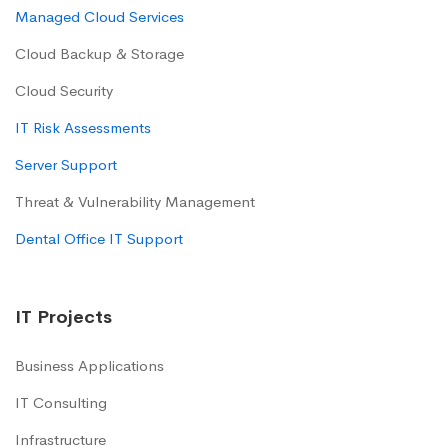
Managed Cloud Services
Cloud Backup & Storage
Cloud Security
IT Risk Assessments
Server Support
Threat & Vulnerability Management
Dental Office IT Support
IT Projects
Business Applications
IT Consulting
Infrastructure