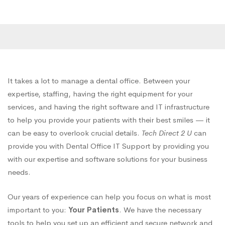
It takes a lot to manage a dental office. Between your
expertise, staffing, having the right equipment for your
services, and having the right software and IT infrastructure
to help you provide your patients with their best smiles — it
can be easy to overlook crucial details.
Tech Direct 2 U
can
provide you with Dental Office IT Support by providing you
with our expertise and software solutions for your business
needs.
Our years of experience can help you focus on what is most
important to you:
Your Patients
. We have the necessary
tools to help you set up an efficient and secure network and