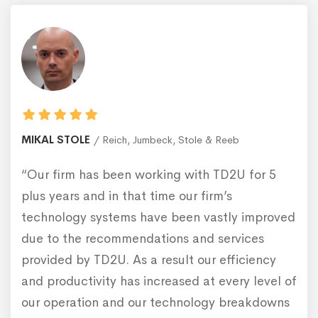
MIKAL STOLE
Reich, Jumbeck, Stole & Reeb
“Our firm has been working with TD2U for 5
plus years and in that time our firm’s
technology systems have been vastly improved
due to the recommendations and services
provided by TD2U. As a result our efficiency
and productivity has increased at every level of
our operation and our technology breakdowns