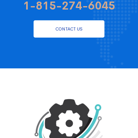
1-815-274-6045
CONTACT US