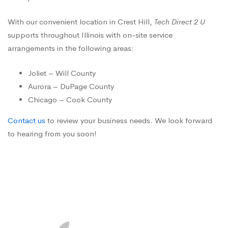
With our convenient location in Crest Hill,
Tech Direct 2 U
supports throughout Illinois with on-site service
arrangements in the following areas:
Joliet – Will County
Aurora – DuPage County
Chicago – Cook County
Contact us
to review your business needs. We look forward
to hearing from you soon!