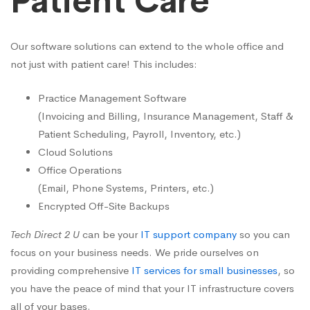
Patient Care
Our software solutions can extend to the whole office and
not just with patient care! This includes:
Practice Management Software
(Invoicing and Billing, Insurance Management, Staff &
Patient Scheduling, Payroll, Inventory, etc.)
Cloud Solutions
Office Operations
(Email, Phone Systems, Printers, etc.)
Encrypted Off-Site Backups
Tech Direct 2 U
can be your
IT support company
so you can
focus on your business needs. We pride ourselves on
providing comprehensive
IT services for small businesses
, so
you have the peace of mind that your IT infrastructure covers
all of your bases.