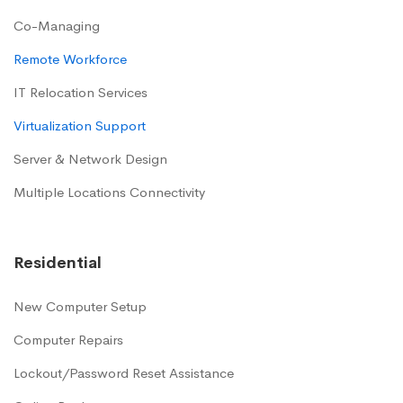
Co-Managing
Remote Workforce
IT Relocation Services
Virtualization Support
Server & Network Design
Multiple Locations Connectivity
Residential
New Computer Setup
Computer Repairs
Lockout/Password Reset Assistance