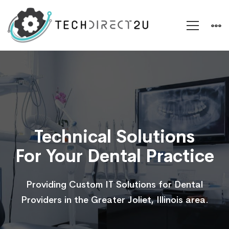
IT
Support
for
Technical Solutions
For Your Dental Practice
Dental
Providing Custom IT Solutions for Dental
Practices
Providers in the Greater Joliet, Illinois area.