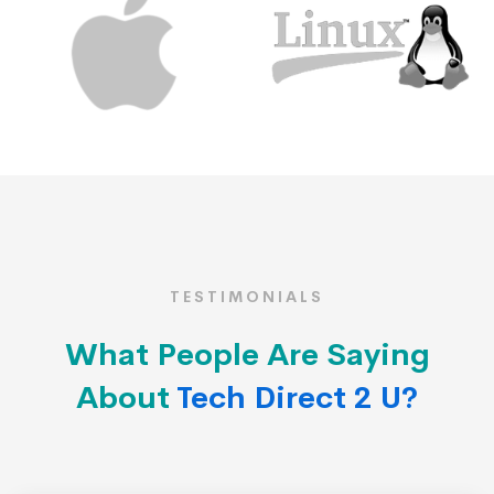
TESTIMONIALS
What People Are Saying
About
Tech Direct 2 U?