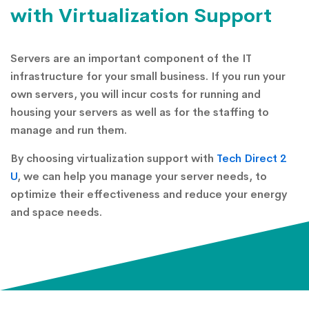
with Virtualization Support
Servers are an important component of the IT
infrastructure for your small business. If you run your
own servers, you will incur costs for running and
housing your servers as well as for the staffing to
manage and run them.
By choosing virtualization support with
Tech Direct 2
U
, we can help you manage your server needs, to
optimize their effectiveness and reduce your energy
and space needs.