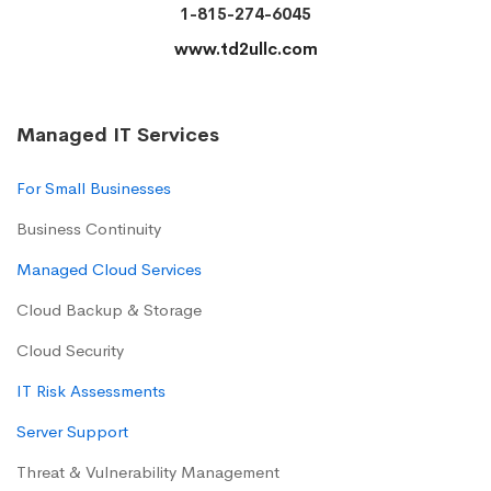
1-815-274-6045
www.td2ullc.com
Managed IT Services
For Small Businesses
Business Continuity
Managed Cloud Services
Cloud Backup & Storage
Cloud Security
IT Risk Assessments
Server Support
Threat & Vulnerability Management