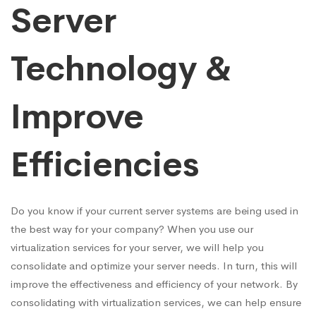
Server
Technology &
Improve
Efficiencies
Do you know if your current server systems are being used in
the best way for your company? When you use our
virtualization services for your server, we will help you
consolidate and optimize your server needs. In turn, this will
improve the effectiveness and efficiency of your network. By
consolidating with virtualization services, we can help ensure