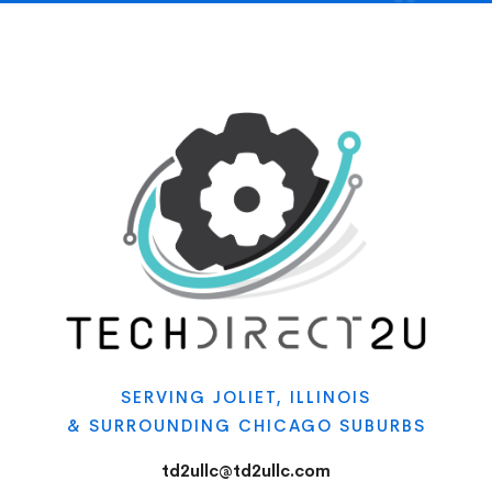
SERVING JOLIET, ILLINOIS
& SURROUNDING CHICAGO SUBURBS
td2ullc@td2ullc.com