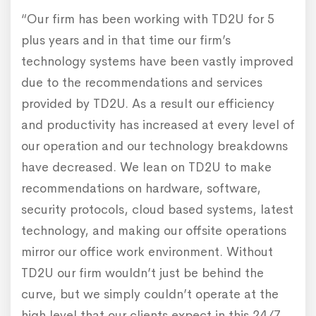
“Our firm has been working with TD2U for 5
plus years and in that time our firm’s
technology systems have been vastly improved
due to the recommendations and services
provided by TD2U. As a result our efficiency
and productivity has increased at every level of
our operation and our technology breakdowns
have decreased. We lean on TD2U to make
recommendations on hardware, software,
security protocols, cloud based systems, latest
technology, and making our offsite operations
mirror our office work environment. Without
TD2U our firm wouldn’t just be behind the
curve, but we simply couldn’t operate at the
high level that our clients expect in this 24/7