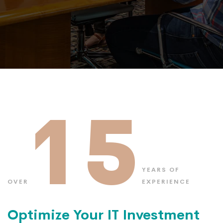
15
YEARS OF
OVER
EXPERIENCE
Optimize Your IT Investment