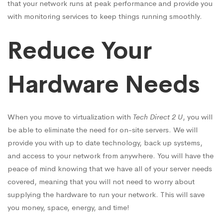
that your network runs at peak performance and provide you
with monitoring services to keep things running smoothly.
Reduce Your
Hardware Needs
When you move to virtualization with
Tech Direct 2 U
, you will
be able to eliminate the need for on-site servers. We will
provide you with up to date technology, back up systems,
and access to your network from anywhere. You will have the
peace of mind knowing that we have all of your server needs
covered, meaning that you will not need to worry about
supplying the hardware to run your network. This will save
you money, space, energy, and time!