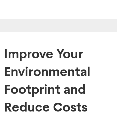
Improve Your
Environmental
Footprint and
Reduce Costs