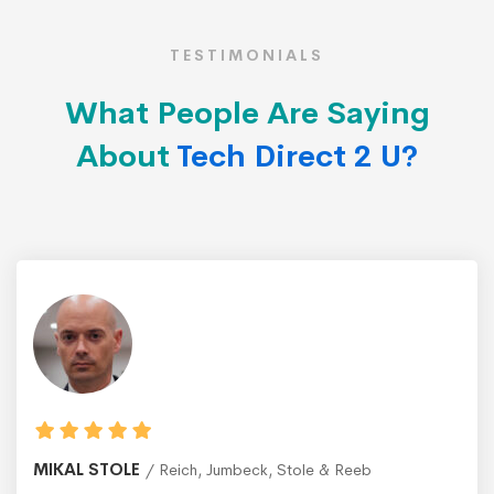
TESTIMONIALS
What People Are Saying
About
Tech Direct 2 U?
MIKAL STOLE
Reich, Jumbeck, Stole & Reeb