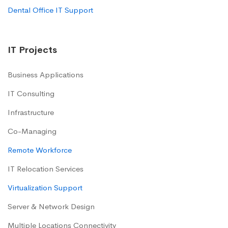
Dental Office IT Support
IT Projects
Business Applications
IT Consulting
Infrastructure
Co-Managing
Remote Workforce
IT Relocation Services
Virtualization Support
Server & Network Design
Multiple Locations Connectivity