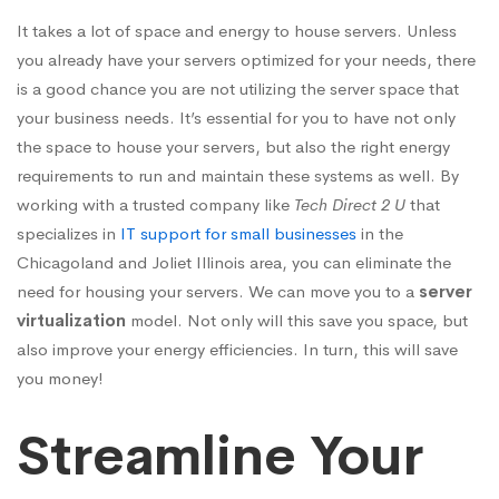
It takes a lot of space and energy to house servers. Unless
you already have your servers optimized for your needs, there
is a good chance you are not utilizing the server space that
your business needs. It’s essential for you to have not only
the space to house your servers, but also the right energy
requirements to run and maintain these systems as well. By
working with a trusted company like
Tech Direct 2 U
that
specializes in
IT support for small businesses
in the
Chicagoland and Joliet Illinois area, you can eliminate the
need for housing your servers. We can move you to a
server
virtualization
model. Not only will this save you space, but
also improve your energy efficiencies. In turn, this will save
you money!
Streamline Your