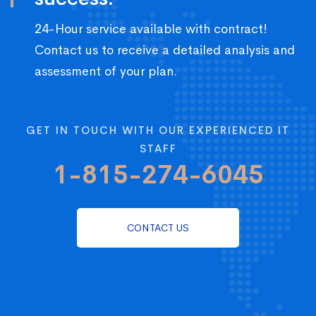
24-Hour service available with contract!
Contact us to receive a detailed analysis and
assessment of your plan.
GET IN TOUCH WITH OUR EXPERIENCED IT
STAFF
1-815-274-6045
CONTACT US