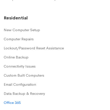
Residential
New Computer Setup
Computer Repairs
Lockout/Password Reset Assistance
Online Backup
Connectivity Issues
Custom Built Computers
Email Configuration
Data Backup & Recovery
Office 365