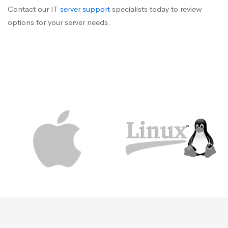
Contact our IT
server support
specialists today to review
options for your server needs.