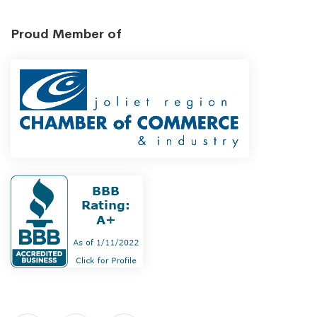
Proud Member of