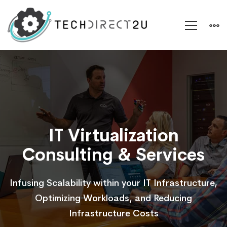
Virtualization
Support
IT Virtualization
Consulting & Services
Infusing Scalability within your IT Infrastructure,
Optimizing Workloads, and Reducing
Infrastructure Costs