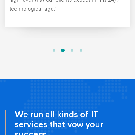
technological age.”
We run all kinds of IT
services that vow your
success.